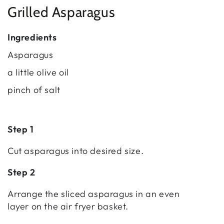
Grilled Asparagus
Ingredients
Asparagus
a little olive oil
pinch of salt
Step 1
Cut asparagus into desired size.
Step 2
Arrange the sliced asparagus in an even
layer on the air fryer basket.