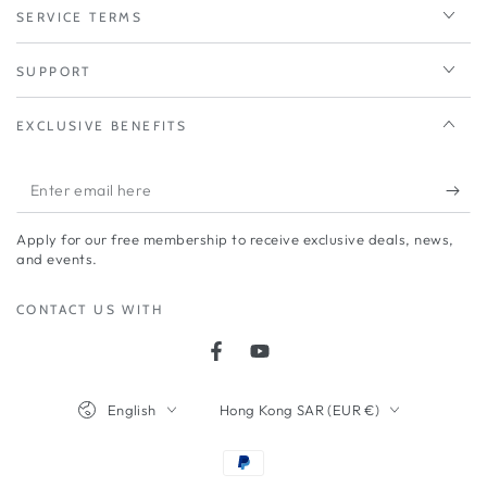
SERVICE TERMS
SUPPORT
EXCLUSIVE BENEFITS
Enter
email
Apply for our free membership to receive exclusive deals, news,
here
and events.
CONTACT US WITH
Facebook
YouTube
Language
Country/region
English
Hong Kong SAR (EUR €)
Payment