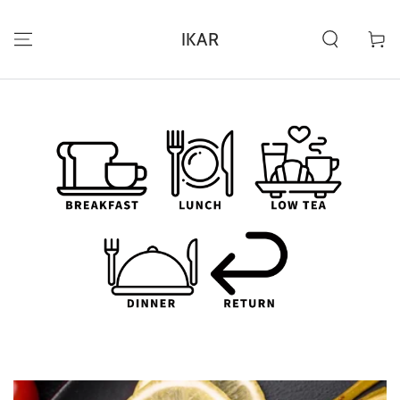
SKIP TO
CONTENT
IKAR
Cart