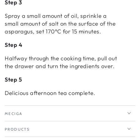
Step 3
Spray a small amount of oil, sprinkle a
small amount of salt on the surface of the
asparagus, set 170°C for 15 minutes.
Step 4
Halfway through the cooking time, pull out
the drawer and turn the ingredients over.
Step 5
Delicious afternoon tea complete.
MECIGA
PRODUCTS