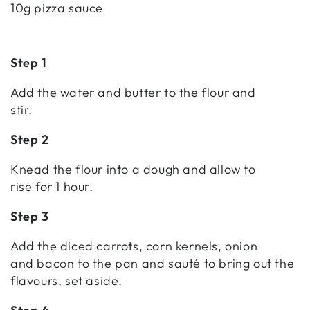
10g pizza sauce
Step 1
Add the water and butter to the flour and
stir.
Step 2
Knead the flour into a dough and allow to
rise for 1 hour.
Step 3
Add the diced carrots, corn kernels, onion
and bacon to the pan and sauté to bring out the
flavours, set aside.