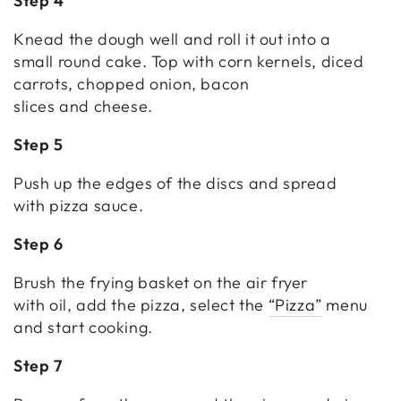
Step 4
Knead the dough well and roll it out into a
small round cake. Top with corn kernels, diced
carrots, chopped onion, bacon
slices and cheese.
Step 5
Push up the edges of the discs and spread
with pizza sauce.
Step 6
Brush the frying basket on the air fryer
with oil, add the pizza, select the
“Pizza”
menu
and start cooking.
Step 7