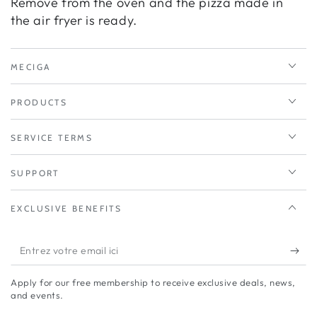
Remove from the oven and the pizza made in
the air fryer is ready.
MECIGA
PRODUCTS
SERVICE TERMS
SUPPORT
EXCLUSIVE BENEFITS
Entrez
votre
Apply for our free membership to receive exclusive deals, news,
email
and events.
ici