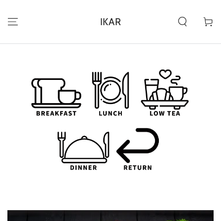
IGNORER LE
CONTENU
IKAR
Panier