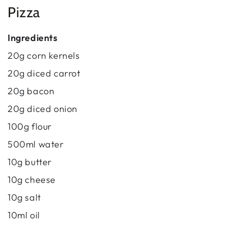
Pizza
Ingredients
20g corn kernels
20g diced carrot
20g bacon
20g diced onion
100g flour
500ml water
10g butter
10g cheese
10g salt
10ml oil