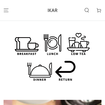
IR AL
CONTENIDO
IKAR
Carrito