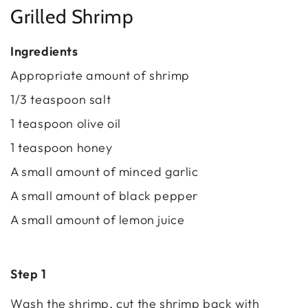
Grilled Shrimp
Ingredients
Appropriate amount of shrimp
1/3 teaspoon salt
1 teaspoon olive oil
1 teaspoon honey
A small amount of minced garlic
A small amount of black pepper
A small amount of lemon juice
Step 1
Wash the shrimp, cut the shrimp back with