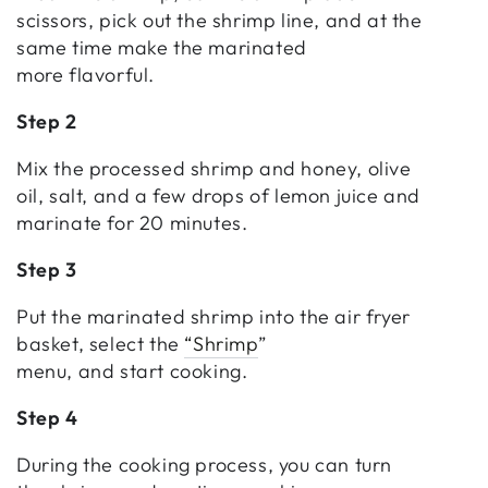
scissors, pick out the shrimp line, and at the
same time make the marinated
more flavorful.
Step 2
Mix the processed shrimp and honey, olive
oil, salt, and a few drops of lemon juice and
marinate for 20 minutes.
Step 3
Put the marinated shrimp into the air fryer
basket, select the
“Shrimp
”
menu, and start cooking.
Step 4
During the cooking process, you can turn