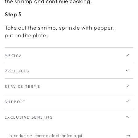
the shrimp and continue cooking.
Step 5
Take out the shrimp, sprinkle with pepper,
put on the plate.
MECIGA
PRODUCTS
SERVICE TERMS
SUPPORT
EXCLUSIVE BENEFITS
Introducir