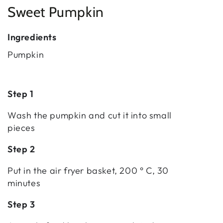
Sweet Pumpkin
Ingredients
Pumpkin
Step 1
Wash the pumpkin and cut it into small
pieces
Step 2
Put in the air fryer basket, 200 ° C, 30
minutes
Step 3