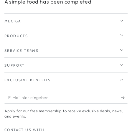
A simple food has been completed
MECIGA
PRODUCTS
SERVICE TERMS
SUPPORT
EXCLUSIVE BENEFITS
E-
Mail
Apply for our free membership to receive exclusive deals, news,
hier
and events.
eingeben
CONTACT US WITH