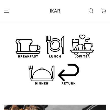
ZUM INHALT
SPRINGEN
IKAR
Warenko