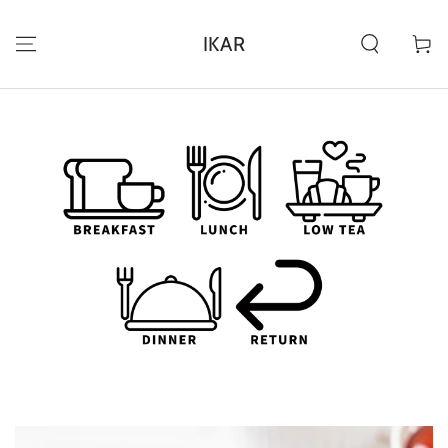
ZUM INHALT
SPRINGEN
IKAR
Warenko