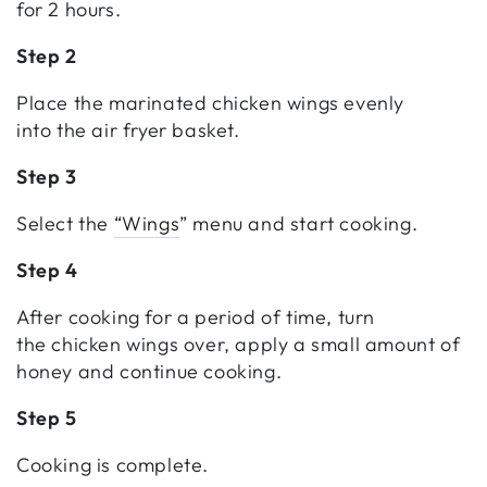
for 2 hours.
Step 2
Place the marinated chicken wings evenly
into the air fryer basket.
Step 3
Select the
“Wings
” menu and start cooking.
Step 4
After cooking for a period of time, turn
the chicken wings over, apply a small amount of
honey and continue cooking.
Step 5
Cooking is complete.