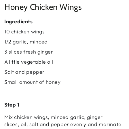
Honey Chicken Wings
Ingredients
10 chicken wings
1/2 garlic, minced
3 slices fresh ginger
A little vegetable oil
Salt and pepper
Small amount of honey
Step 1
Mix chicken wings, minced garlic, ginger
slices, oil, salt and pepper evenly and marinate