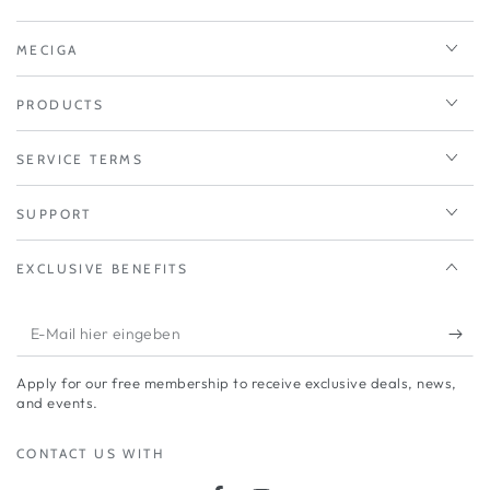
MECIGA
PRODUCTS
SERVICE TERMS
SUPPORT
EXCLUSIVE BENEFITS
E-
Mail
Apply for our free membership to receive exclusive deals, news,
hier
and events.
eingeben
CONTACT US WITH